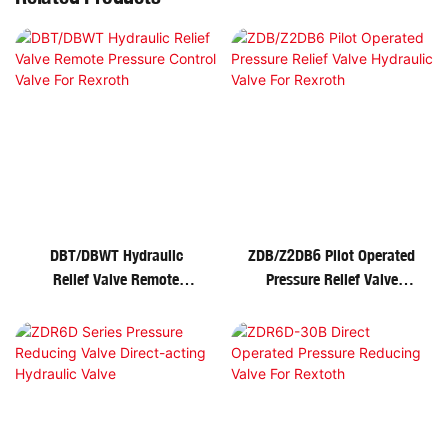
DBT/DBWT Hydraulic
ZDB/Z2DB6 Pilot Operated
Relief Valve Remote
Pressure Relief Valve
Pressure Control Valve For
Hydraulic Valve For
Rexroth
Rexroth