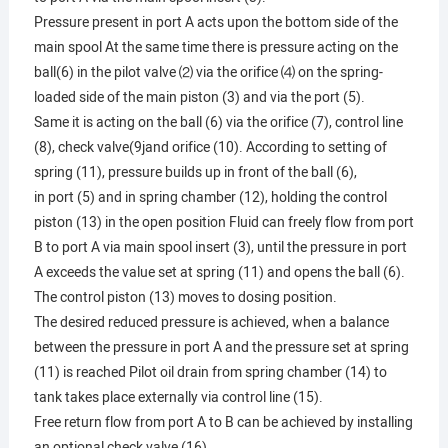
Pressure present in port A acts upon the bottom side of the
main spool At the same time there is pressure acting on the
ball(6) in the pilot valve ⑵ via the orifice ⑷ on the spring-
loaded side of the main piston (3) and via the port (5).
Same it is acting on the ball (6) via the orifice (7), control line
(8), check valve(9jand orifice (10). According to setting of
spring (11), pressure builds up in front of the ball (6),
in port (5) and in spring chamber (12), holding the control
piston (13) in the open position Fluid can freely flow from port
B to port A via main spool insert (3), until the pressure in port
A exceeds the value set at spring (11) and opens the ball (6).
The control piston (13) moves to dosing position.
The desired reduced pressure is achieved, when a balance
between the pressure in port A and the pressure set at spring
(11) is reached Pilot oil drain from spring chamber (14) to
tank takes place externally via control line (15).
Free return flow from port A to B can be achieved by installing
an optional check valve (16).