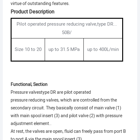
virtue of outstanding features.
Product Description
Pilot operated pressure reducing valve,type DR...
50B/
Size 10 to 20
up to 31.5 MPa
up to 400L/min
Functional, Section
Pressure valvestype DR are pilot operated
pressure reducing valves, which are controlled from the
secondary circuit. They basically consist of main valve (1)
with main spool insert (3) and pilot valve (2) with pressure
adjustment element..
At rest, the valves are open, fluid can freely pass from port B
to port A via the main spool insert (3).