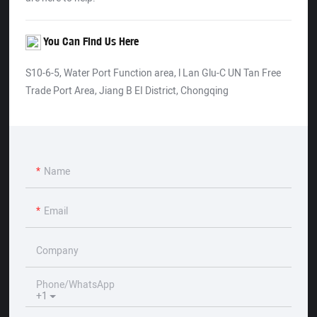
You Can Find Us Here
S10-6-5, Water Port Function area, l Lan Glu-C UN Tan Free
Trade Port Area, Jiang B EI District, Chongqing
Name
Email
Company
Phone/whatsApp
+1