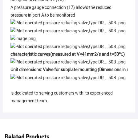
A pressure gauge connection (17) allows the reduced
pressure in port A to be monitored
characteristic curves(measured at V=41mm2/s and t=50℃)
Unit dimensions: Valve for subplate mounting (Dimensions in mm)
is dedicated to serving customers with its experienced
management team.
Related Products