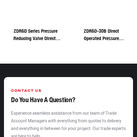
ZDR6D Series Pressure
ZDR6D-30B Direct
Reducing Valve Direct-
Operated Pressure
Acting Hydraulic Valve
Reducing Valve For
Rextoth
CONTACT US
Do You Have A Question?
Experience seamless assistance from our team of Trade
Account Managers with everything from quotes to delivery
and everything in between for your project. Our trade experts
are here to help.