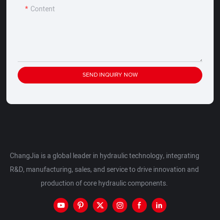
Content
SEND INQUIRY NOW
ChangJia is a global leader in hydraulic technology, integrating
R&D, manufacturing, sales, and service to drive innovation and
production of core hydraulic components.