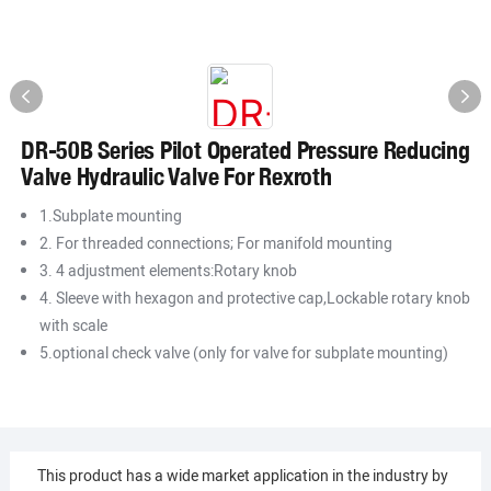
DR-50B Series Pilot Operated Pressure Reducing
Valve Hydraulic Valve For Rexroth
1.Subplate mounting
2. For threaded connections; For manifold mounting
3. 4 adjustment elements:Rotary knob
4. Sleeve with hexagon and protective cap,Lockable rotary knob
with scale
5.optional check valve (only for valve for subplate mounting)
This product has a wide market application in the industry by