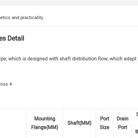
tics and practicality.
es Detail
e, which is designed with shaft distribution flow, which adapt
Mounting
Port
Drain
Shaft(MM)
Flange(MM)
Size
Port
t