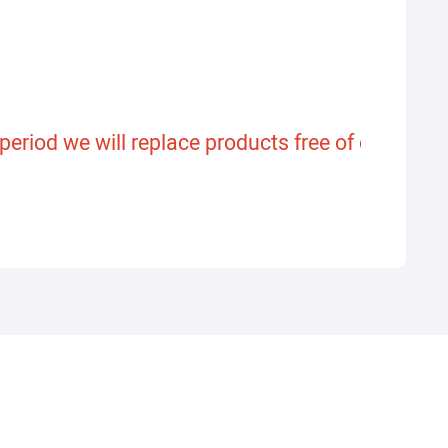
riod we will replace products free of charge or 