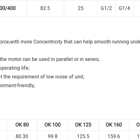
00/400
82.5
25
G1/2
G1/4
orce,with more Concentricity that can help smooth running unde
he motor can be used in parallel or in series;
perating life;
t the requirement of low noise of unit;
onment-friendly;
0
OK
80
OK
100
OK
125
OK
160
80.30
99.8
125.5
159.6
1