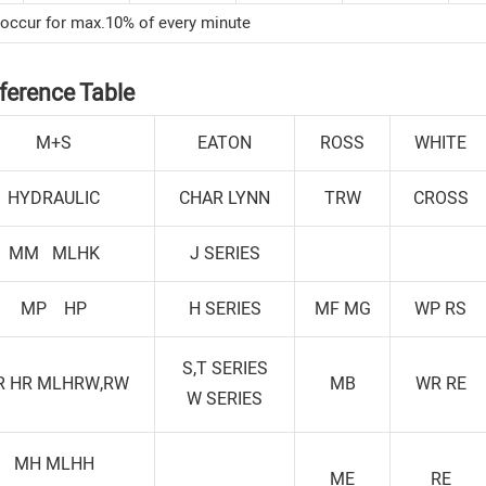
 occur for max.10% of every minute
ference Table
M+S
EATON
ROSS
WHITE
HYDRAULIC
CHAR LYNN
TRW
CROSS
MM MLHK
J SERIES
MP HP
H SERIES
MF MG
WP RS
S,T SERIES
R HR MLHRW,RW
MB
WR RE
W SERIES
MH MLHH
ME
RE