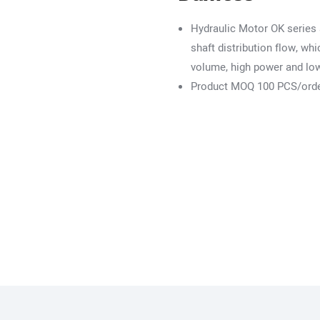
Hydraulic Motor OK series 
shaft distribution flow, w
volume, high power and lo
Product MOQ 100 PCS/ord