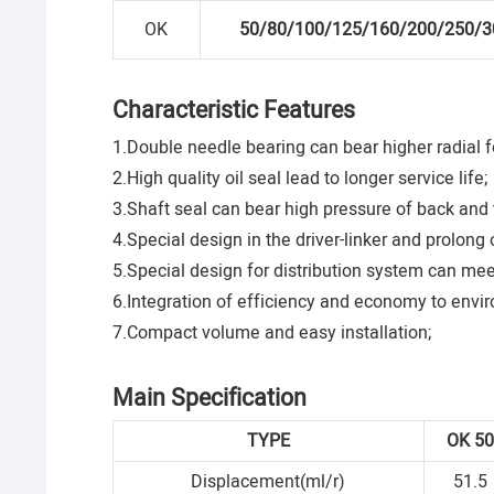
OK
50/80/100/125/160/200/250/3
Characteristic Features
1.Double needle bearing can bear higher radial f
2.High quality oil seal lead to longer service life;
3.Shaft seal can bear high pressure of back and t
4.Special design in the driver-linker and prolong o
5.Special design for distribution system can mee
6.Integration of efficiency and economy to envir
7.Compact volume and easy installation;
Main Specification
TYPE
OK
5
Displacement(ml/r)
51.5