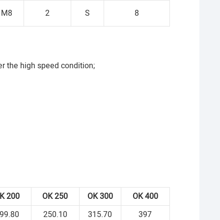
M8
2
S
8
r the high speed condition;
OK
200
OK
250
OK
300
OK
400
99.80
250.10
315.70
397