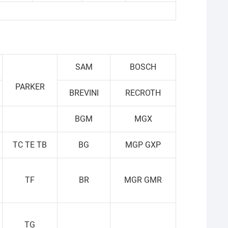
SAM
BOSCH
PARKER
BREVINI
RECROTH
BGM
MGX
TC TE TB
BG
MGP GXP
TF
BR
MGR GMR
TG