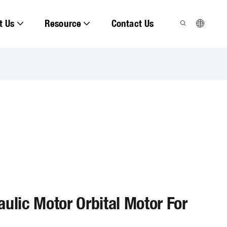
t Us
Resource
Contact Us
ulic Motor Orbital Motor For