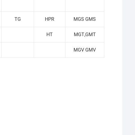
TG
HPR
MGS GMS
HT
MGT,GMT
MGV GMV