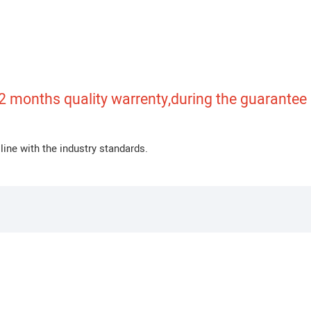
 months quality warrenty,during the guarantee pe
line with the industry standards.