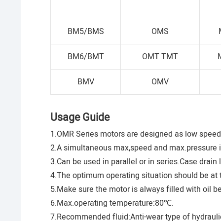
BM5/BMS
OMS
BM6/BMT
OMT TMT
BMV
OMV
Usage Guide
1.OMR Series motors are designed as low speed 
2.A simultaneous max,speed and max.pressure 
3.Can be used in parallel or in series.Case drain
4.The optimum operating situation should be at t
5.Make sure the motor is always filled with oil b
6.Max.operating temperature:80℃.
7.Recommended fluid:Anti-wear type of hydraulic