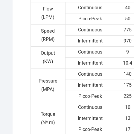
Continuous
40
Flow
(LPM)
Picco-Peak
50
Continuous
775
Speed
(RPM)
Intermittent
970
Continuous
9
Output
(KW)
Intermittent
10.4
Continuous
140
Pressure
Intermittent
175
(MPA)
Picco-Peak
225
Continuous
10
Torque
Intermittent
13
(N*.m)
Picco-Peak
17