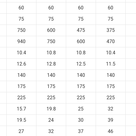
60
60
60
60
75
75
75
75
750
600
475
375
940
750
600
470
10.4
10.8
10.8
10.4
12.6
12.8
12.5
11.5
140
140
140
140
175
175
175
175
225
225
225
225
15.7
19.8
25
32
19.5
24
30
39
27
32
37
46