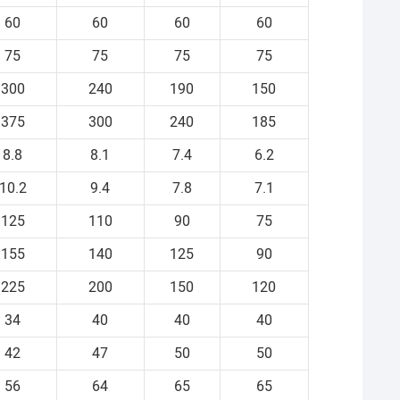
60
60
60
60
75
75
75
75
300
240
190
150
375
300
240
185
8.8
8.1
7.4
6.2
10.2
9.4
7.8
7.1
125
110
90
75
155
140
125
90
225
200
150
120
34
40
40
40
42
47
50
50
56
64
65
65