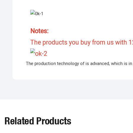
Notes:
The products you buy from us with 12
The production technology of is advanced, which is in 
Related Products