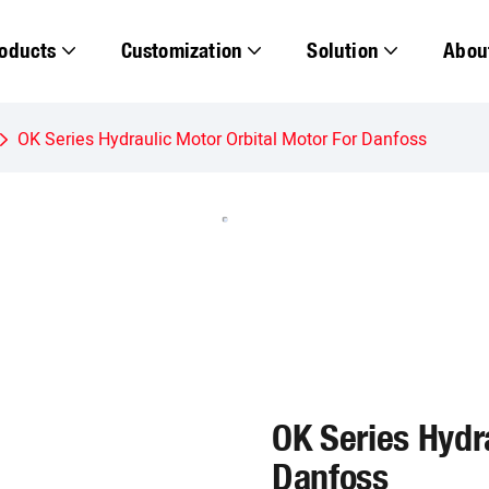
oducts
Customization
Solution
Abou
OK Series Hydraulic Motor Orbital Motor For Danfoss
OK Series Hydra
Danfoss