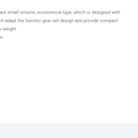
are small volume, economical type, which is designed with
hich adapt the Gerotor gear set design and provide compact
w weight.
er