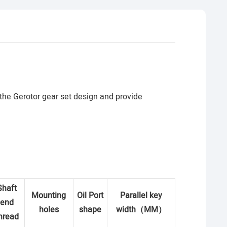
 the Gerotor gear set design and provide
Shaft
Mounting
Oil Port
Parallel key
end
holes
shape
width
（
MM
）
hread