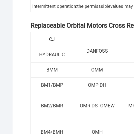
Intermittent operation:the permisssiblevalues may
Replaceable Orbital Motors Cross Re
CJ
DANFOSS
HYDRAULIC
BMM
OMM
BM1/BMP
OMP DH
BM2/BMR
OMR DS OMEW
M
BM4/BMH
OMH