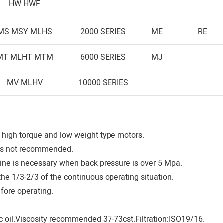
HW HWF
MS MSY MLHS
2000 SERIES
ME
RE
MT MLHT MTM
6000 SERIES
MJ
MV MLHV
10000 SERIES
high torque and low weight type motors.
is not recommended.
 line is necessary when back pressure is over 5 Mpa.
he 1/3-2/3 of the continuous operating situation.
efore operating.
 oil.Viscosity recommended 37-73cst.Filtration:ISO19/16.