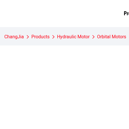
Pr
ChangJia
Products
Hydraulic Motor
Orbital Motors