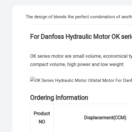
The design of blends the perfect combination of aesthe
For Danfoss Hydraulic Motor OK seri
OK series motor are small volume, economical typ
compact volume, high power and low weight.
Ordering Information
Product
Displacement(CCM)
NO