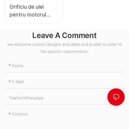
Orificiu de ulei
pentru motorul
hidraulic BMH S
Leave A Comment
we welcome custom designs and ideas and is able to cater to
the specific requirements.
Nume
E-Mail
Telefon/WhatsApp
Conţinut