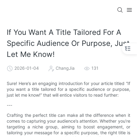
If You Want A Title Tailored For A
Specific Audience Or Purpose, Just
Let Me Know!
2026-01-04
ChangJia
131
Sure! Here’s an engaging introduction for your article titled “If
you want a title tailored for a specific audience or purpose,
just let me know!” that will entice visitors to read further:
---
Crafting the perfect title can make all the difference when it
comes to capturing your audience’s attention. Whether you’re
targeting a niche group, aiming to boost engagement, or
tailoring your message for a specific purpose, the right title is