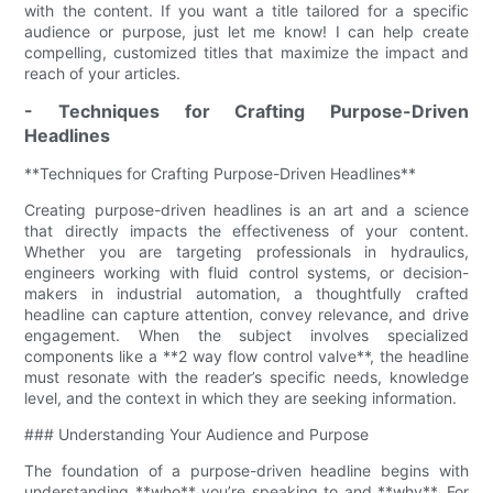
with the content. If you want a title tailored for a specific
audience or purpose, just let me know! I can help create
compelling, customized titles that maximize the impact and
reach of your articles.
- Techniques for Crafting Purpose-Driven
Headlines
**Techniques for Crafting Purpose-Driven Headlines**
Creating purpose-driven headlines is an art and a science
that directly impacts the effectiveness of your content.
Whether you are targeting professionals in hydraulics,
engineers working with fluid control systems, or decision-
makers in industrial automation, a thoughtfully crafted
headline can capture attention, convey relevance, and drive
engagement. When the subject involves specialized
components like a **2 way flow control valve​**, the headline
must resonate with the reader’s specific needs, knowledge
level, and the context in which they are seeking information.
### Understanding Your Audience and Purpose
The foundation of a purpose-driven headline begins with
understanding **who** you’re speaking to and **why**. For