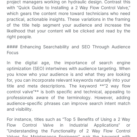
project managers working on hydraulic design. Contrast this
with “Quick Guide to Installing a 2 Way Flow Control Valve,”
which gears the content more toward technicians who need
practical, actionable insights. These variations in the framing
of the title help segment your audience and increase the
likelihood that your content will be clicked and read by the
right people.
#### Enhancing Searchability and SEO Through Audience
Focus
In the digital age, the importance of search engine
optimization (SEO) intertwines with audience targeting. When
you know who your audience is and what they are looking
for, you can incorporate relevant keywords naturally into your
title and meta descriptions. The keyword **“2 way flow
control valve”** is both specific and technical, appealing to
professionals aware of the terminology. However, adding
audience-specific phrases can improve search intent match
and visibility.
For instance, titles such as “Top 5 Benefits of Using a 2 Way
Flow Control Valve in Industrial Applications” or
“Understanding the Functionality of 2 Way Flow Control
Valves for Maintenance Engineers” pair the keyword with