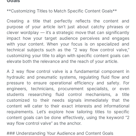
Goals
**Customizing Titles to Match Specific Content Goals**
Creating a title that perfectly reflects the content and
purpose of your article isn’t just about catchy phrases or
clever wordplay — it’s a strategic move that can significantly
impact how your target audience perceives and engages
with your content. When your focus is on specialized and
technical subjects such as the “2 way flow control valve,”
customizing your title to align with specific content goals can
elevate both the relevance and the reach of your article.
A 2 way flow control valve is a fundamental component in
hydraulic and pneumatic systems, regulating fluid flow and
pressure to ensure operational efficiency and safety. For
engineers, technicians, procurement specialists, or even
students researching fluid control mechanisms, a title
customized to their needs signals immediately that the
content will cater to their exact interests and informational
requirements. Let’s explore how tailoring titles to specific
content goals can be done effectively, using the keyword “2
way flow control valve” as the anchor.
### Understanding Your Audience and Content Goals