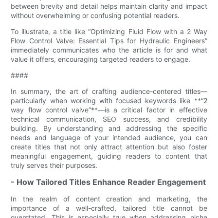
between brevity and detail helps maintain clarity and impact
without overwhelming or confusing potential readers.
To illustrate, a title like “Optimizing Fluid Flow with a 2 Way
Flow Control Valve: Essential Tips for Hydraulic Engineers”
immediately communicates who the article is for and what
value it offers, encouraging targeted readers to engage.
####
In summary, the art of crafting audience-centered titles—
particularly when working with focused keywords like **“2
way flow control valve”**—is a critical factor in effective
technical communication, SEO success, and credibility
building. By understanding and addressing the specific
needs and language of your intended audience, you can
create titles that not only attract attention but also foster
meaningful engagement, guiding readers to content that
truly serves their purposes.
- How Tailored Titles Enhance Reader Engagement
In the realm of content creation and marketing, the
importance of a well-crafted, tailored title cannot be
overstated. This is especially true when addressing niche