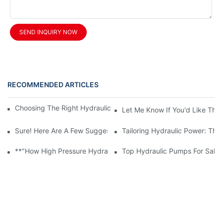
SEND INQUIRY NOW
RECOMMENDED ARTICLES
Choosing The Right Hydraulic Gear Pump For Your Machinery
Let Me Know If You'd Like The 
Sure! Here Are A Few Suggestions For An Article Title Based On
Tailoring Hydraulic Power: Th
**"How High Pressure Hydraulic Pumps Enhance Industrial Effic
Top Hydraulic Pumps For Sale: