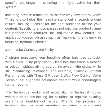
specific challenge — selecting the right valve for their
system.
Including precise terms tied to the **2 way flow control valve​
** niche also helps the headline stand out in search engine
results, making it easier for the right audience to find your
content. Specificity encompasses not only the product name
but performance features like “adjustable flow control,” or
application-based phrases such as “maximizing efficiency in
industrial hydraulic circuits.”
### Invoke Curiosity and Utility
A strong purpose-driven headline often balances curiosity
with a clear utility proposition. Headlines that tease a benefit
or solution without giving everything away invite clicks, while
still maintaining relevance. For example, "Unlock Optimal
Performance with These 3 Proven 2 Way Flow Control Valve​
Techniques" suggests actionable content while encouraging
further reading.
This technique works well especially for technical topics
where readers are looking for solutions to improve existing
systems or troubleshoot issues. Offering the promise of
insights, tips, or best practices provides a purposeful