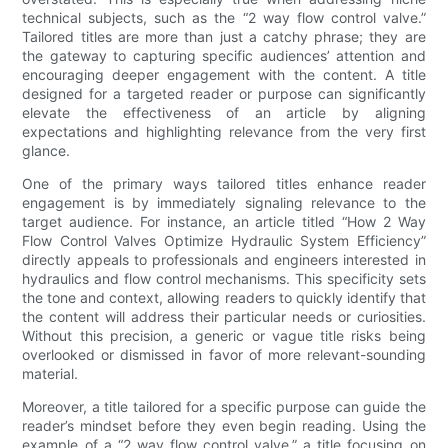
technical subjects, such as the “2 way flow control valve.”
Tailored titles are more than just a catchy phrase; they are
the gateway to capturing specific audiences’ attention and
encouraging deeper engagement with the content. A title
designed for a targeted reader or purpose can significantly
elevate the effectiveness of an article by aligning
expectations and highlighting relevance from the very first
glance.
One of the primary ways tailored titles enhance reader
engagement is by immediately signaling relevance to the
target audience. For instance, an article titled “How 2 Way
Flow Control Valves Optimize Hydraulic System Efficiency”
directly appeals to professionals and engineers interested in
hydraulics and flow control mechanisms. This specificity sets
the tone and context, allowing readers to quickly identify that
the content will address their particular needs or curiosities.
Without this precision, a generic or vague title risks being
overlooked or dismissed in favor of more relevant-sounding
material.
Moreover, a title tailored for a specific purpose can guide the
reader’s mindset before they even begin reading. Using the
example of a “2 way flow control valve,” a title focusing on