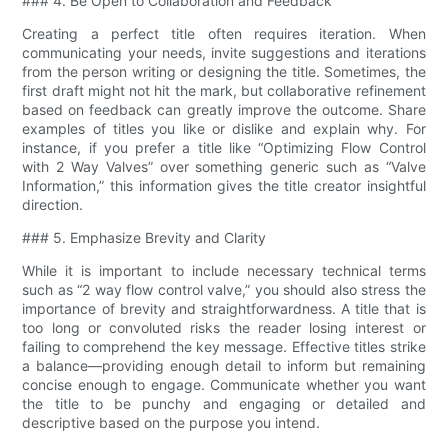
### 4. Be Open to Collaboration and Feedback
Creating a perfect title often requires iteration. When
communicating your needs, invite suggestions and iterations
from the person writing or designing the title. Sometimes, the
first draft might not hit the mark, but collaborative refinement
based on feedback can greatly improve the outcome. Share
examples of titles you like or dislike and explain why. For
instance, if you prefer a title like “Optimizing Flow Control
with 2 Way Valves” over something generic such as “Valve
Information,” this information gives the title creator insightful
direction.
### 5. Emphasize Brevity and Clarity
While it is important to include necessary technical terms
such as “2 way flow control valve​,” you should also stress the
importance of brevity and straightforwardness. A title that is
too long or convoluted risks the reader losing interest or
failing to comprehend the key message. Effective titles strike
a balance—providing enough detail to inform but remaining
concise enough to engage. Communicate whether you want
the title to be punchy and engaging or detailed and
descriptive based on the purpose you intend.