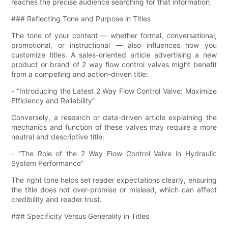
reaches the precise audience searching for that information.
### Reflecting Tone and Purpose in Titles
The tone of your content — whether formal, conversational,
promotional, or instructional — also influences how you
customize titles. A sales-oriented article advertising a new
product or brand of 2 way flow control valves might benefit
from a compelling and action-driven title:
- “Introducing the Latest 2 Way Flow Control Valve: Maximize
Efficiency and Reliability”
Conversely, a research or data-driven article explaining the
mechanics and function of these valves may require a more
neutral and descriptive title:
- “The Role of the 2 Way Flow Control Valve in Hydraulic
System Performance”
The right tone helps set reader expectations clearly, ensuring
the title does not over-promise or mislead, which can affect
credibility and reader trust.
### Specificity Versus Generality in Titles