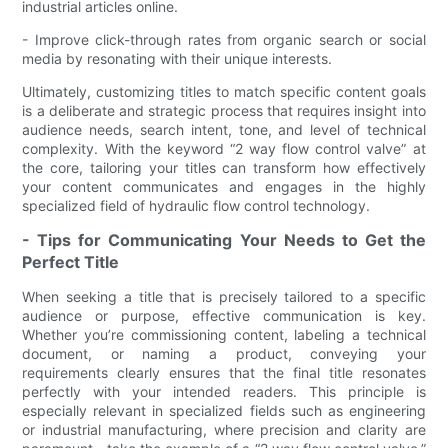
industrial articles online.
- Improve click-through rates from organic search or social
media by resonating with their unique interests.
Ultimately, customizing titles to match specific content goals
is a deliberate and strategic process that requires insight into
audience needs, search intent, tone, and level of technical
complexity. With the keyword “2 way flow control valve” at
the core, tailoring your titles can transform how effectively
your content communicates and engages in the highly
specialized field of hydraulic flow control technology.
- Tips for Communicating Your Needs to Get the
Perfect Title
When seeking a title that is precisely tailored to a specific
audience or purpose, effective communication is key.
Whether you’re commissioning content, labeling a technical
document, or naming a product, conveying your
requirements clearly ensures that the final title resonates
perfectly with your intended readers. This principle is
especially relevant in specialized fields such as engineering
or industrial manufacturing, where precision and clarity are