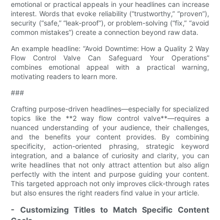
emotional or practical appeals in your headlines can increase
interest. Words that evoke reliability (“trustworthy,” “proven”),
security (“safe,” “leak-proof”), or problem-solving (“fix,” “avoid
common mistakes”) create a connection beyond raw data.
An example headline: “Avoid Downtime: How a Quality 2 Way
Flow Control Valve​ Can Safeguard Your Operations”
combines emotional appeal with a practical warning,
motivating readers to learn more.
###
Crafting purpose-driven headlines—especially for specialized
topics like the **2 way flow control valve​**—requires a
nuanced understanding of your audience, their challenges,
and the benefits your content provides. By combining
specificity, action-oriented phrasing, strategic keyword
integration, and a balance of curiosity and clarity, you can
write headlines that not only attract attention but also align
perfectly with the intent and purpose guiding your content.
This targeted approach not only improves click-through rates
but also ensures the right readers find value in your article.
- Customizing Titles to Match Specific Content