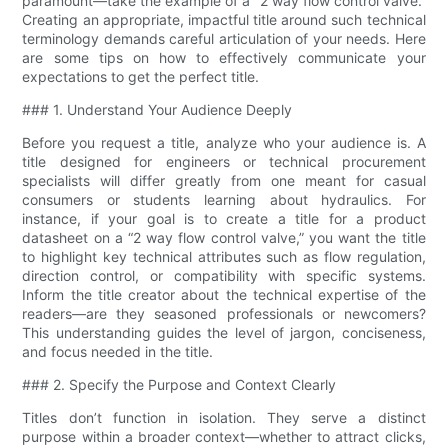
paramount—take the example of a “2 way flow control valve​.”
Creating an appropriate, impactful title around such technical
terminology demands careful articulation of your needs. Here
are some tips on how to effectively communicate your
expectations to get the perfect title.
### 1. Understand Your Audience Deeply
Before you request a title, analyze who your audience is. A
title designed for engineers or technical procurement
specialists will differ greatly from one meant for casual
consumers or students learning about hydraulics. For
instance, if your goal is to create a title for a product
datasheet on a “2 way flow control valve​,” you want the title
to highlight key technical attributes such as flow regulation,
direction control, or compatibility with specific systems.
Inform the title creator about the technical expertise of the
readers—are they seasoned professionals or newcomers?
This understanding guides the level of jargon, conciseness,
and focus needed in the title.
### 2. Specify the Purpose and Context Clearly
Titles don’t function in isolation. They serve a distinct
purpose within a broader context—whether to attract clicks,