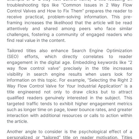
troubleshooting tips like “Common Issues in 2 Way Flow
Control Valves and How to Fix Them” prepares the reader to
receive practical, problem-solving information. This pre-
framing increases the likelihood that the article will be read
attentively and shared among peers who face similar
challenges, fostering a community of engaged readers who
find real value in the content.
Tailored titles also enhance Search Engine Optimization
(SEO) efforts, which directly correlates to reader
engagement in the digital age. Embedding keywords like “2
way flow control valve” precisely in the title increases
visibility in search engine results when users look for
information on this topic. For example, “Selecting the Right 2
Way Flow Control Valve for Your Industrial Application” is a
title engineered not only to draw clicks but to attract
qualified readers genuinely interested in the subject. This
targeted traffic tends to exhibit higher engagement metrics
such as longer time on page, lower bounce rates, and greater
interaction with additional resources or calls to action within
the article.
Another angle to consider is the psychological effect of a
personalized or “tailored” title on reader motivation. Titles