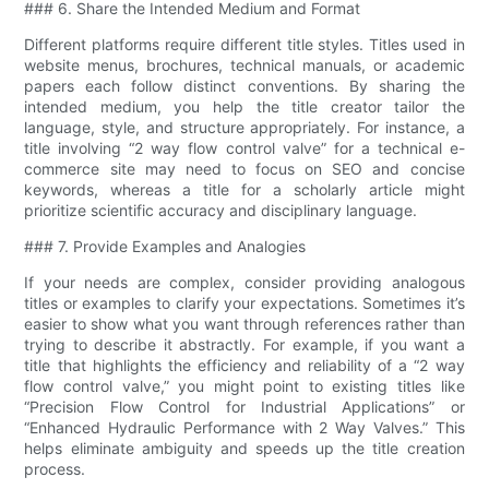
### 6. Share the Intended Medium and Format
Different platforms require different title styles. Titles used in
website menus, brochures, technical manuals, or academic
papers each follow distinct conventions. By sharing the
intended medium, you help the title creator tailor the
language, style, and structure appropriately. For instance, a
title involving “2 way flow control valve​” for a technical e-
commerce site may need to focus on SEO and concise
keywords, whereas a title for a scholarly article might
prioritize scientific accuracy and disciplinary language.
### 7. Provide Examples and Analogies
If your needs are complex, consider providing analogous
titles or examples to clarify your expectations. Sometimes it’s
easier to show what you want through references rather than
trying to describe it abstractly. For example, if you want a
title that highlights the efficiency and reliability of a “2 way
flow control valve​,” you might point to existing titles like
“Precision Flow Control for Industrial Applications” or
“Enhanced Hydraulic Performance with 2 Way Valves.” This
helps eliminate ambiguity and speeds up the title creation
process.