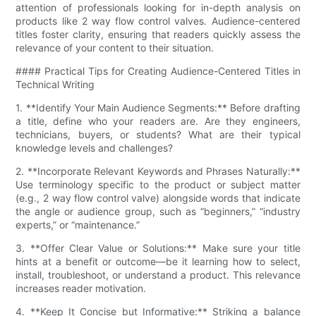
attention of professionals looking for in-depth analysis on
products like 2 way flow control valves. Audience-centered
titles foster clarity, ensuring that readers quickly assess the
relevance of your content to their situation.
#### Practical Tips for Creating Audience-Centered Titles in
Technical Writing
1. **Identify Your Main Audience Segments:** Before drafting
a title, define who your readers are. Are they engineers,
technicians, buyers, or students? What are their typical
knowledge levels and challenges?
2. **Incorporate Relevant Keywords and Phrases Naturally:**
Use terminology specific to the product or subject matter
(e.g., 2 way flow control valve) alongside words that indicate
the angle or audience group, such as “beginners,” “industry
experts,” or “maintenance.”
3. **Offer Clear Value or Solutions:** Make sure your title
hints at a benefit or outcome—be it learning how to select,
install, troubleshoot, or understand a product. This relevance
increases reader motivation.
4. **Keep It Concise but Informative:** Striking a balance