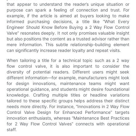
that appear to understand the reader’s unique situation or
purpose can spark a feeling of connection and trust. For
example, if the article is aimed at buyers looking to make
informed purchasing decisions, a title like “What Every
Engineer Should Know Before Buying a 2 Way Flow Control
Valve” resonates deeply. It not only promises valuable insight
but also positions the content as a trusted advisor rather than
mere information. This subtle relationship-building element
can significantly increase reader loyalty and repeat visits.
When tailoring a title for a technical topic such as a 2 way
flow control valve, it is also important to consider the
diversity of potential readers. Different users might seek
different information—for example, manufacturers might look
for design innovations, maintenance teams might want
operational guidance, and students might desire foundational
knowledge. Crafting multiple titles or headline variations
tailored to these specific groups helps address their distinct
needs more directly. For instance, “Innovations in 2 Way Flow
Control Valve Design for Enhanced Performance” targets
innovation enthusiasts, whereas “Maintenance Best Practices
for 2 Way Flow Control Valves” connects with operational
staff.