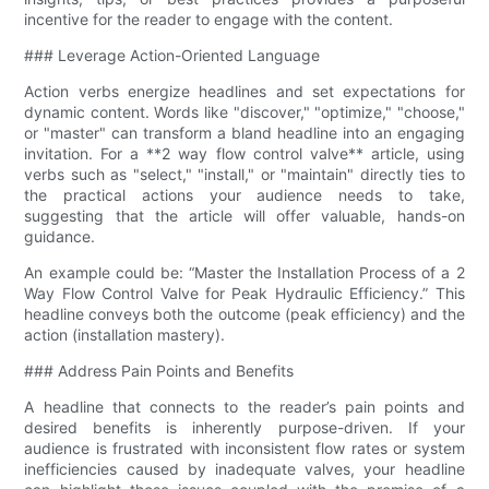
incentive for the reader to engage with the content.
### Leverage Action-Oriented Language
Action verbs energize headlines and set expectations for
dynamic content. Words like "discover," "optimize," "choose,"
or "master" can transform a bland headline into an engaging
invitation. For a **2 way flow control valve​** article, using
verbs such as "select," "install," or "maintain" directly ties to
the practical actions your audience needs to take,
suggesting that the article will offer valuable, hands-on
guidance.
An example could be: “Master the Installation Process of a 2
Way Flow Control Valve​ for Peak Hydraulic Efficiency.” This
headline conveys both the outcome (peak efficiency) and the
action (installation mastery).
### Address Pain Points and Benefits
A headline that connects to the reader’s pain points and
desired benefits is inherently purpose-driven. If your
audience is frustrated with inconsistent flow rates or system
inefficiencies caused by inadequate valves, your headline