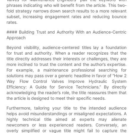
phrases indicating who will benefit from the article. This two-
fold strategy narrows down search results to a more relevant
subset, increasing engagement rates and reducing bounce
rates.
#### Building Trust and Authority With an Audience-Centric
Approach
Beyond visibility, audience-centered titles lay a foundation
for trust and authority. When a reader recognizes that the
title directly addresses their interests or challenges, they are
more inclined to trust the content and the author’s expertise.
For example, a maintenance professional searching for
solutions may pass over a generic headline in favor of “How 2
Way Flow Control Valves Improve Hydraulic System
Efficiency: A Guide for Service Technicians.” By directly
acknowledging the reader’s role, the title reassures them that
the article is designed to meet their specific needs.
Furthermore, tailoring your title to the intended audience
helps avoid misunderstandings or misaligned expectations. A
highly technical title aimed at experts may alienate
newcomers or less experienced readers. Conversely, an
overly simplified or vague title might fail to capture the