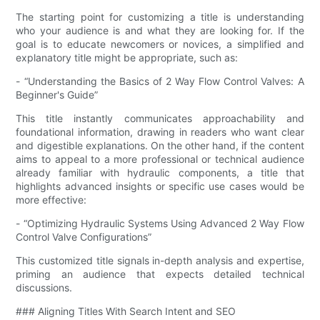
The starting point for customizing a title is understanding
who your audience is and what they are looking for. If the
goal is to educate newcomers or novices, a simplified and
explanatory title might be appropriate, such as:
- “Understanding the Basics of 2 Way Flow Control Valves: A
Beginner's Guide”
This title instantly communicates approachability and
foundational information, drawing in readers who want clear
and digestible explanations. On the other hand, if the content
aims to appeal to a more professional or technical audience
already familiar with hydraulic components, a title that
highlights advanced insights or specific use cases would be
more effective:
- “Optimizing Hydraulic Systems Using Advanced 2 Way Flow
Control Valve Configurations”
This customized title signals in-depth analysis and expertise,
priming an audience that expects detailed technical
discussions.
### Aligning Titles With Search Intent and SEO