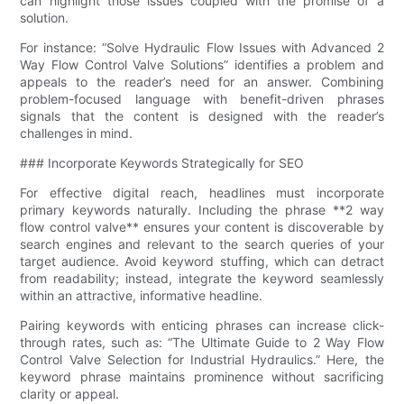
can highlight those issues coupled with the promise of a
solution.
For instance: “Solve Hydraulic Flow Issues with Advanced 2
Way Flow Control Valve​ Solutions” identifies a problem and
appeals to the reader’s need for an answer. Combining
problem-focused language with benefit-driven phrases
signals that the content is designed with the reader’s
challenges in mind.
### Incorporate Keywords Strategically for SEO
For effective digital reach, headlines must incorporate
primary keywords naturally. Including the phrase **2 way
flow control valve​** ensures your content is discoverable by
search engines and relevant to the search queries of your
target audience. Avoid keyword stuffing, which can detract
from readability; instead, integrate the keyword seamlessly
within an attractive, informative headline.
Pairing keywords with enticing phrases can increase click-
through rates, such as: “The Ultimate Guide to 2 Way Flow
Control Valve​ Selection for Industrial Hydraulics.” Here, the
keyword phrase maintains prominence without sacrificing
clarity or appeal.