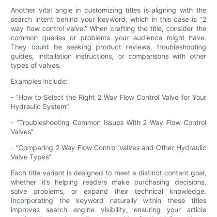
Another vital angle in customizing titles is aligning with the
search intent behind your keyword, which in this case is “2
way flow control valve.” When crafting the title, consider the
common queries or problems your audience might have.
They could be seeking product reviews, troubleshooting
guides, installation instructions, or comparisons with other
types of valves.
Examples include:
- “How to Select the Right 2 Way Flow Control Valve for Your
Hydraulic System”
- “Troubleshooting Common Issues With 2 Way Flow Control
Valves”
- “Comparing 2 Way Flow Control Valves and Other Hydraulic
Valve Types”
Each title variant is designed to meet a distinct content goal,
whether it’s helping readers make purchasing decisions,
solve problems, or expand their technical knowledge.
Incorporating the keyword naturally within these titles
improves search engine visibility, ensuring your article