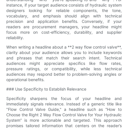
instance, if your target audience consists of hydraulic system
designers looking for reliable components, the tone,
vocabulary, and emphasis should align with technical
precision and application benefits. Conversely, if your
readers are procurement managers, your headline might
focus more on cost-efficiency, durability, and supplier
reliability.
When writing a headline about a **2 way flow control valve​**,
clarity about your audience allows you to include keywords
and phrases that match their search intent. Technical
audiences might appreciate specifics like flow rates,
pressure ratings, or compatibility, while less technical
audiences may respond better to problem-solving angles or
operational benefits.
### Use Specificity to Establish Relevance
Specificity sharpens the focus of your headline and
immediately signals relevance. Instead of a generic title like
"Flow Control Valve Guide," a headline such as “How to
Choose the Right 2 Way Flow Control Valve​ for Your Hydraulic
System” is more actionable and targeted. This approach
promises tailored information that centers on the reader’s