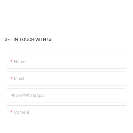
GET IN TOUCH WITH Us
Name
Email
Phone/whatsApp
Content