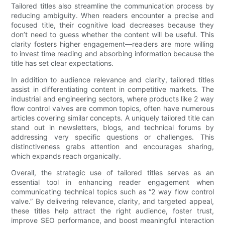
Tailored titles also streamline the communication process by
reducing ambiguity. When readers encounter a precise and
focused title, their cognitive load decreases because they
don’t need to guess whether the content will be useful. This
clarity fosters higher engagement—readers are more willing
to invest time reading and absorbing information because the
title has set clear expectations.
In addition to audience relevance and clarity, tailored titles
assist in differentiating content in competitive markets. The
industrial and engineering sectors, where products like 2 way
flow control valves are common topics, often have numerous
articles covering similar concepts. A uniquely tailored title can
stand out in newsletters, blogs, and technical forums by
addressing very specific questions or challenges. This
distinctiveness grabs attention and encourages sharing,
which expands reach organically.
Overall, the strategic use of tailored titles serves as an
essential tool in enhancing reader engagement when
communicating technical topics such as “2 way flow control
valve.” By delivering relevance, clarity, and targeted appeal,
these titles help attract the right audience, foster trust,
improve SEO performance, and boost meaningful interaction