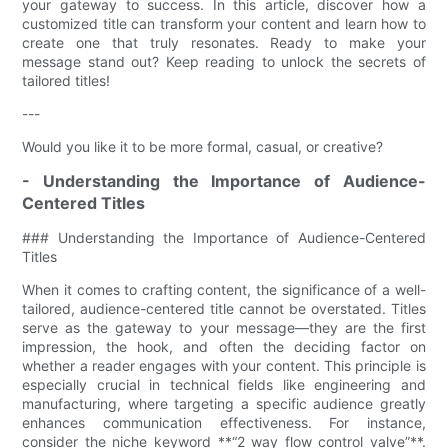
your gateway to success. In this article, discover how a
customized title can transform your content and learn how to
create one that truly resonates. Ready to make your
message stand out? Keep reading to unlock the secrets of
tailored titles!
---
Would you like it to be more formal, casual, or creative?
- Understanding the Importance of Audience-
Centered Titles
### Understanding the Importance of Audience-Centered
Titles
When it comes to crafting content, the significance of a well-
tailored, audience-centered title cannot be overstated. Titles
serve as the gateway to your message—they are the first
impression, the hook, and often the deciding factor on
whether a reader engages with your content. This principle is
especially crucial in technical fields like engineering and
manufacturing, where targeting a specific audience greatly
enhances communication effectiveness. For instance,
consider the niche keyword **“2 way flow control valve”**.