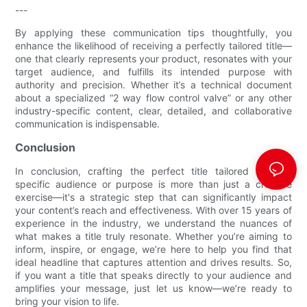
---
By applying these communication tips thoughtfully, you
enhance the likelihood of receiving a perfectly tailored title—
one that clearly represents your product, resonates with your
target audience, and fulfills its intended purpose with
authority and precision. Whether it’s a technical document
about a specialized “2 way flow control valve​” or any other
industry-specific content, clear, detailed, and collaborative
communication is indispensable.
Conclusion
In conclusion, crafting the perfect title tailored to your
specific audience or purpose is more than just a creative
exercise—it's a strategic step that can significantly impact
your content’s reach and effectiveness. With over 15 years of
experience in the industry, we understand the nuances of
what makes a title truly resonate. Whether you’re aiming to
inform, inspire, or engage, we’re here to help you find that
ideal headline that captures attention and drives results. So,
if you want a title that speaks directly to your audience and
amplifies your message, just let us know—we’re ready to
bring your vision to life.