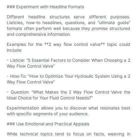
### Experiment with Headline Formats
Different headline structures serve different purposes.
Listicles, how-to headlines, questions, and “ultimate guide”
formats often perform well because they promise structured
and comprehensive information.
Examples for the **2 way flow control valve​** topic could
include:
- Listicle: “5 Essential Factors to Consider When Choosing a 2
Way Flow Control Valve​”
- How-To: “How to Optimize Your Hydraulic System Using a 2
Way Flow Control Valve​”
- Question: “What Makes the 2 Way Flow Control Valve​ the
Ideal Choice for Your Fluid Control Needs?”
Experimentation allows you to discover what resonates best
with specific segments of your audience.
### Use Emotional and Practical Appeals
While technical topics tend to focus on facts, weaving in