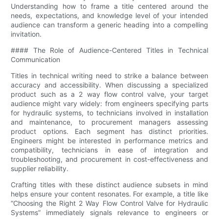
Understanding how to frame a title centered around the
needs, expectations, and knowledge level of your intended
audience can transform a generic heading into a compelling
invitation.
#### The Role of Audience-Centered Titles in Technical
Communication
Titles in technical writing need to strike a balance between
accuracy and accessibility. When discussing a specialized
product such as a 2 way flow control valve, your target
audience might vary widely: from engineers specifying parts
for hydraulic systems, to technicians involved in installation
and maintenance, to procurement managers assessing
product options. Each segment has distinct priorities.
Engineers might be interested in performance metrics and
compatibility, technicians in ease of integration and
troubleshooting, and procurement in cost-effectiveness and
supplier reliability.
Crafting titles with these distinct audience subsets in mind
helps ensure your content resonates. For example, a title like
“Choosing the Right 2 Way Flow Control Valve for Hydraulic
Systems” immediately signals relevance to engineers or