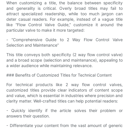
When customizing a title, the balance between specificity
and generality is critical. Overly broad titles may fail to
attract specialized readership, while too much jargon can
deter casual readers. For example, instead of a vague title
like “Flow Control Valve Guide,” customize it around the
particular valve to make it more targeted:
- “Comprehensive Guide to 2 Way Flow Control Valve
Selection and Maintenance”
This title conveys both specificity (2 way flow control valve)
and a broad scope (selection and maintenance), appealing to
a wider audience while maintaining relevance.
### Benefits of Customized Titles for Technical Content
For technical products like 2 way flow control valves,
customized titles provide clear indicators of content scope
and value, which is essential in industries where precision and
clarity matter. Well-crafted titles can help potential readers:
- Quickly identify if the article solves their problem or
answers their question.
- Differentiate your content from the vast amount of generic