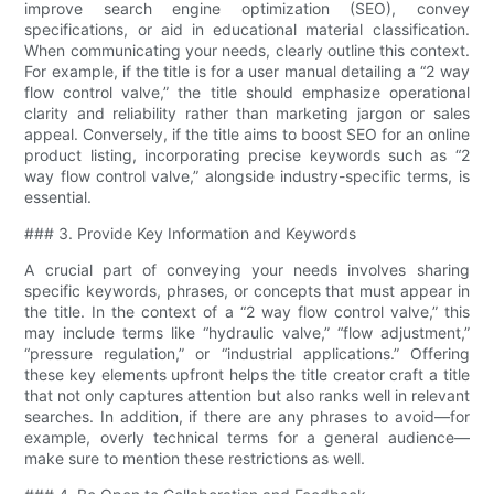
improve search engine optimization (SEO), convey
specifications, or aid in educational material classification.
When communicating your needs, clearly outline this context.
For example, if the title is for a user manual detailing a “2 way
flow control valve​,” the title should emphasize operational
clarity and reliability rather than marketing jargon or sales
appeal. Conversely, if the title aims to boost SEO for an online
product listing, incorporating precise keywords such as “2
way flow control valve​,” alongside industry-specific terms, is
essential.
### 3. Provide Key Information and Keywords
A crucial part of conveying your needs involves sharing
specific keywords, phrases, or concepts that must appear in
the title. In the context of a “2 way flow control valve​,” this
may include terms like “hydraulic valve,” “flow adjustment,”
“pressure regulation,” or “industrial applications.” Offering
these key elements upfront helps the title creator craft a title
that not only captures attention but also ranks well in relevant
searches. In addition, if there are any phrases to avoid—for
example, overly technical terms for a general audience—
make sure to mention these restrictions as well.