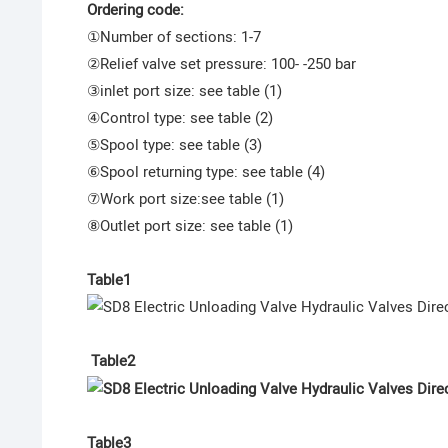
Ordering code:
①Number of sections: 1-7
②Relief valve set pressure: 100- -250 bar
③inlet port size: see table (1)
④Control type: see table (2)
⑤Spool type: see table (3)
⑥Spool returning type: see table (4)
⑦Work port size:see table (1)
⑧Outlet port size: see table (1)
Table1
Table2
Table3