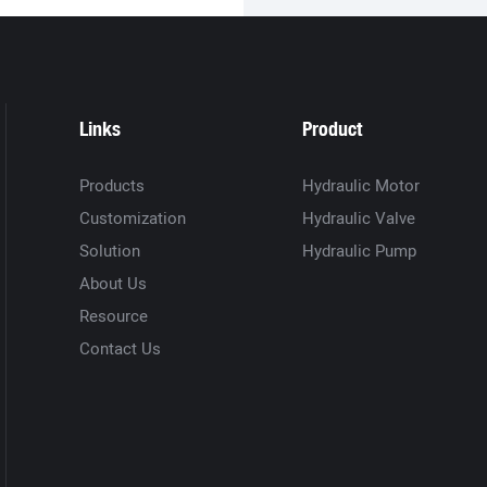
Links
Product
Products
Hydraulic Motor
Customization
Hydraulic Valve
Solution
Hydraulic Pump
About Us
Resource
Contact Us