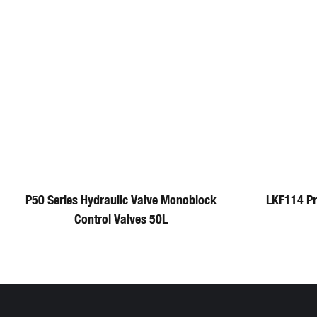
P50 Series Hydraulic Valve Monoblock
LKF114 P
Control Valves 50L