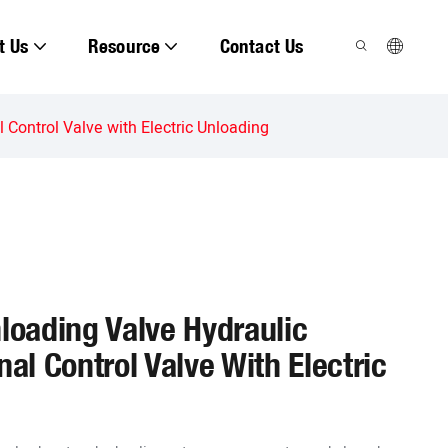
t Us
Resource
Contact Us
 Control Valve with Electric Unloading
nloading Valve Hydraulic
nal Control Valve With Electric