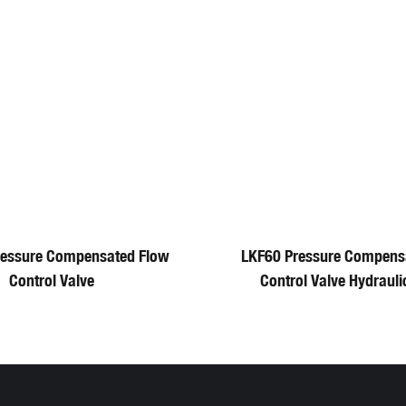
ressure Compensated Flow
LKF60 Pressure Compens
Control Valve
Control Valve Hydrauli