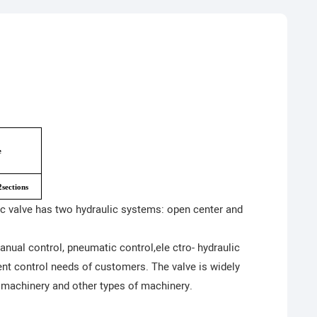
e
sections
ic valve has two hydraulic systems: open center and
ual control, pneumatic control,ele ctro- hydraulic
rent control needs of customers. The valve is widely
 machinery and other types of machinery.