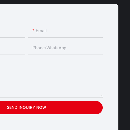
Email
Phone/whatsApp
SEND INQUIRY NOW