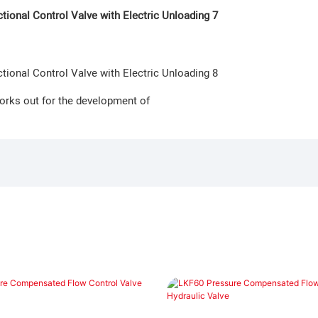
orks out for the development of