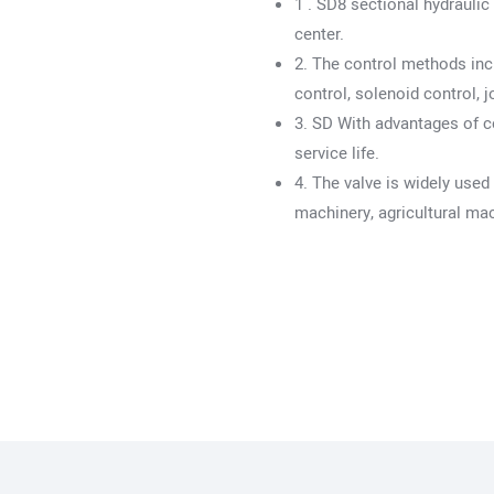
1 . SD8 sectional hydrauli
center.
2. The control methods inc
control, solenoid control, j
3. SD With advantages of c
service life.
4. The valve is widely used
machinery, agricultural ma