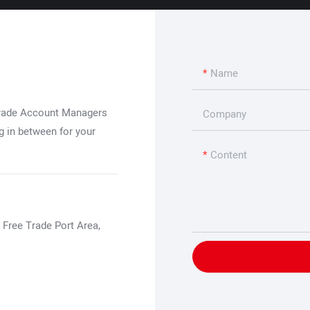
Name
Trade Account Managers
Company
g in between for your
Content
 Free Trade Port Area,