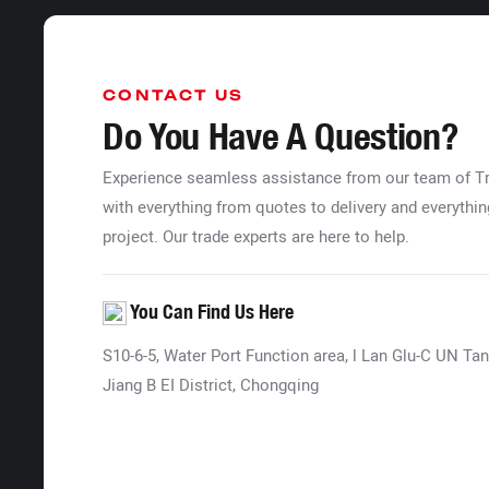
CONTACT US
Do You Have A Question?
Experience seamless assistance from our team of 
with everything from quotes to delivery and everythin
project. Our trade experts are here to help.
You Can Find Us Here
S10-6-5, Water Port Function area, l Lan Glu-C UN Tan
Jiang B EI District, Chongqing