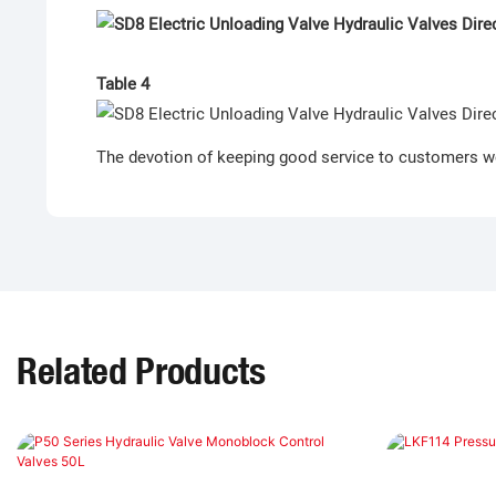
Table 4
The devotion of keeping good service to customers w
Related Products