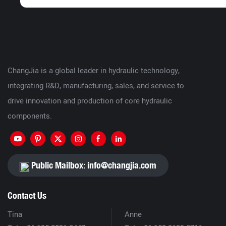
ChangJia is a global leader in hydraulic technology,
integrating R&D, manufacturing, sales, and service to
drive innovation and production of core hydraulic
components.
Public Mailbox:
info@changjia.com
Contact Us
Tina
Anne