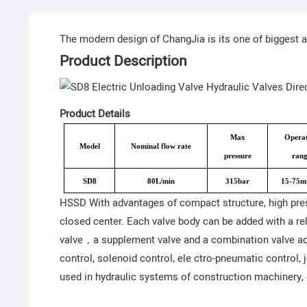
The modern design of ChangJia is its one of biggest 
Product Description
Product Details
Max
Operat
Model
Nominal flow rate
pressure
rang
SD8
80L/min
315bar
15-75m
HSSD With advantages of compact structure, high pres
closed center. Each valve body can be added with a rel
valve，a supplement valve and a combination valve acc
control, solenoid control, ele ctro-pneumatic control, 
used in hydraulic systems of construction machinery, 