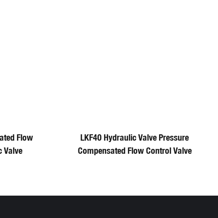
ated Flow
LKF40 Hydraulic Valve Pressure
c Valve
Compensated Flow Control Valve