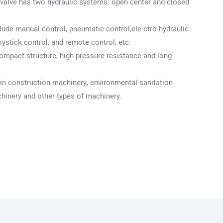
c valve has two hydraulic systems: open center and closed
lude manual control, pneumatic control,ele ctro-hydraulic
oystick control, and remote control, etc.
ompact structure, high pressure resistance and long
 in construction machinery, environmental sanitation
chinery and other types of machinery.