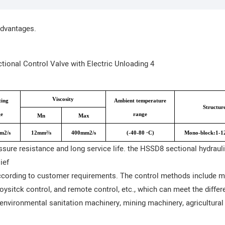
advantages.
Viscosity
ing
Ambient temperature
Structur
e
range
Mn
Max
m2/s
12mm²/s
400mm2/s
(-40-80 ·C)
Mono-block:1-12
sure resistance and long service life. the HSSD8 sectional hydraul
ief
ording to customer requirements. The control methods include man
joysitck control, and remote control, etc., which can meet the diffe
environmental sanitation machinery, mining machinery, agricultural