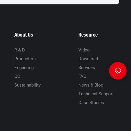
About Us
Resource
R & D
Video
Production
Download
Engeering
Services
QC
FAQ
Sustainability
News & Blog
Technical Support
Case Studies