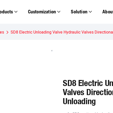
oducts
Customization
Solution
Abou
ves
SD8 Electric Unloading Valve Hydraulic Valves Directional
SD8 Electric U
Valves Directio
Unloading