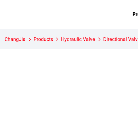
Pr
ChangJia
Products
Hydraulic Valve
Directional Val