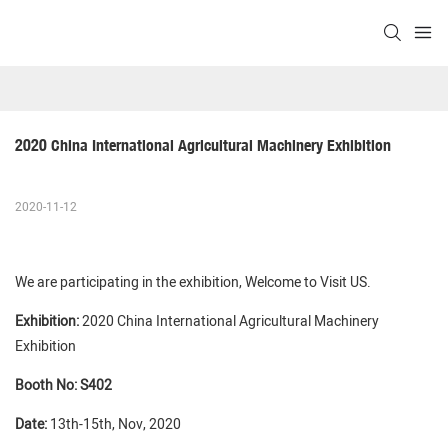
2020 China International Agricultural Machinery Exhibition
2020-11-12
We are participating in the exhibition, Welcome to Visit US.
Exhibition:
2020 China International Agricultural Machinery
Exhibition
Booth No: S402
Date:
13th-15th, Nov, 2020