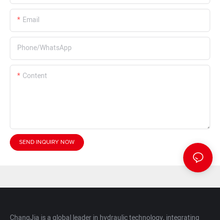
Email
Phone/whatsApp
Content
SEND INQUIRY NOW
ChangJia is a global leader in hydraulic technology, integrating