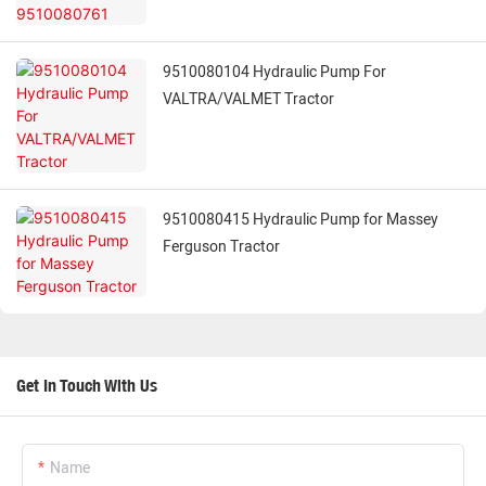
9510080104 Hydraulic Pump For
VALTRA/VALMET Tractor
9510080415 Hydraulic Pump for Massey
Ferguson Tractor
Get In Touch With Us
Name