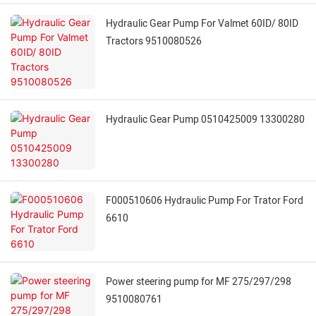
Hydraulic Gear Pump For Valmet 60ID/ 80ID
Tractors 9510080526
Hydraulic Gear Pump 0510425009 13300280
F000510606 Hydraulic Pump For Trator Ford
6610
Power steering pump for MF 275/297/298
9510080761