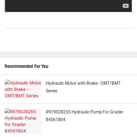
Recommended For You
Hydraulic Motor with Brake - OMT/BMT
Series
R979028255 Hydraulic Pump For Grader
84561804