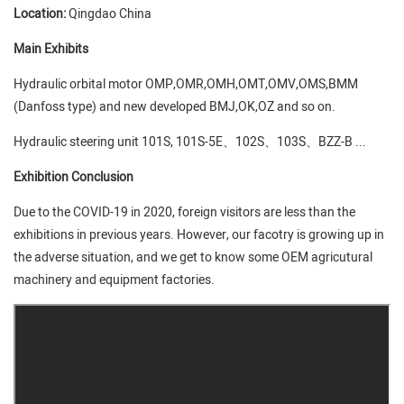
Location:
Qingdao China
Main Exhibits
Hydraulic orbital motor OMP,OMR,OMH,OMT,OMV,OMS,BMM
(Danfoss type) and new developed BMJ,OK,OZ and so on.
Hydraulic steering unit 101S, 101S-5E、102S、103S、BZZ-B ...
Exhibition Conclusion
Due to the COVID-19 in 2020, foreign visitors are less than the
exhibitions in previous years. However, our facotry is growing up in
the adverse situation, and we get to know some OEM agricutural
machinery and equipment factories.